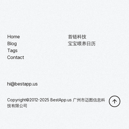
Home
首链科技
Blog
宝宝喂养日历
Tags
Contact
hi@bestapp.us
Copyright©2012-2025 BestApp.us 广州市迈图信息科
技有限公司