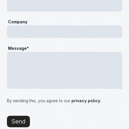
Company
Message*
By sending this, you agree to our
privacy policy
.
Send