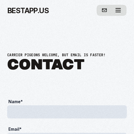
BESTAPP.US
CARRIER PIGEONS WELCOME, BUT EMAIL IS FASTER!
CONTACT
Name*
Email*