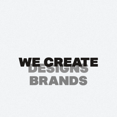
WE CREATE
BRANDS