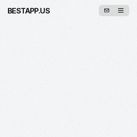
BESTAPP.US