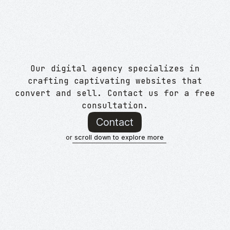
Our digital agency specializes in
crafting captivating websites that
convert and sell. Contact us for a free
consultation.
Contact
or
scroll down to explore more